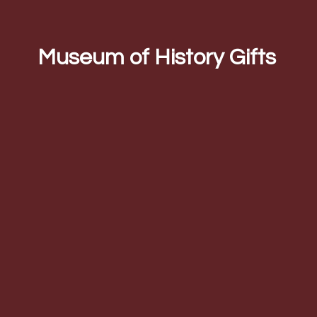
Museum of
History Gifts