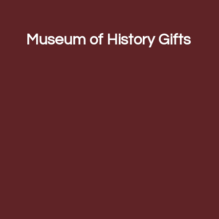
Museum of
History Gifts