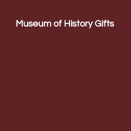
Museum of
History Gifts