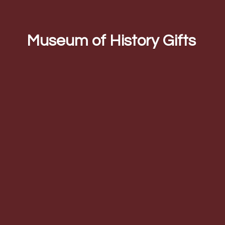
Museum of
History Gifts