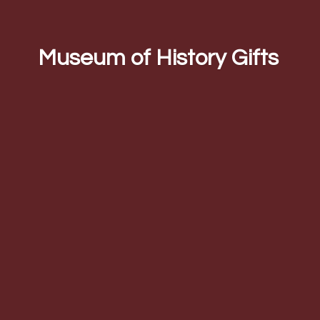
Museum of
History Gifts