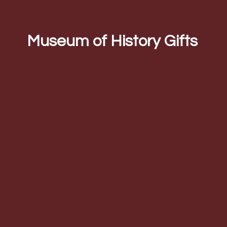
Museum of
History Gifts