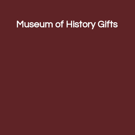
Museum of
History Gifts